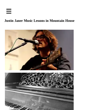
Justin Janer Music Lessons
in Mountain House